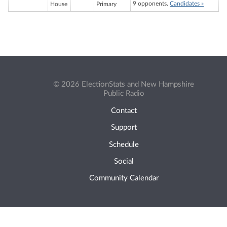
9 opponents.
Candidates »
House
Primary
© 2026 ElectionStats and New Hampshire
Public Radio
Contact
Support
Schedule
Social
Community Calendar