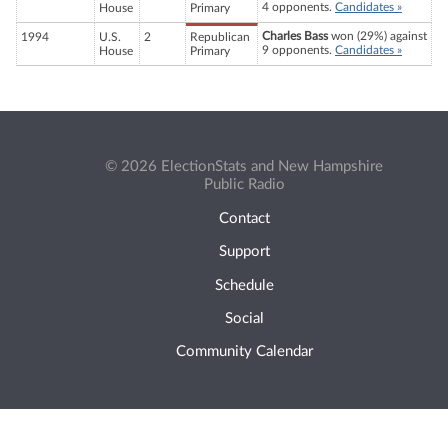
4 opponents.
Candidates »
House
Primary
Charles Bass
won (29%) against
1994
U.S.
2
Republican
9 opponents.
Candidates »
House
Primary
© 2026 ElectionStats and New Hampshire
Public Radio
Contact
Support
Schedule
Social
Community Calendar