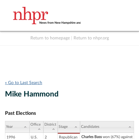
Return to homepage
|
Return to nhpr.org
Listen Live
Support
to NHPR
NHPR
« Go to Last Search
Mike Hammond
Past Elections
Office
District
Year
Stage
Candidates
Charles Bass
won (67%) against
1996
U.S.
2
Republican