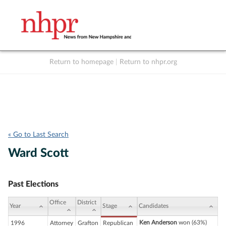
Return to homepage
|
Return to nhpr.org
Listen Live
Support
to NHPR
NHPR
« Go to Last Search
Ward Scott
Past Elections
Office
District
Year
Stage
Candidates
Ken Anderson
won (63%)
1996
Attorney
Grafton
Republican