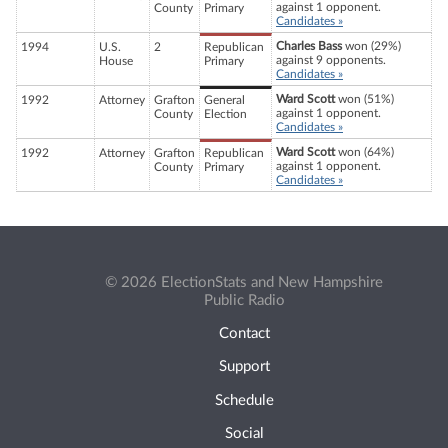
against 1 opponent.
County
Primary
Candidates »
Charles Bass
won (29%)
1994
U.S.
2
Republican
against 9 opponents.
House
Primary
Candidates »
Ward Scott
won (51%)
1992
Attorney
Grafton
General
against 1 opponent.
County
Election
Candidates »
Ward Scott
won (64%)
1992
Attorney
Grafton
Republican
against 1 opponent.
County
Primary
Candidates »
© 2026 ElectionStats and New Hampshire
Public Radio
Contact
Support
Schedule
Social