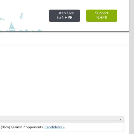
Listen Live
Support
to NHPR
NHPR
(86%) against 9 opponents.
Candidates »