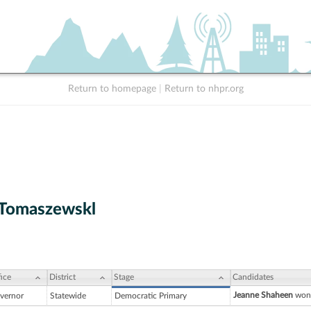
Return to homepage
|
Return to nhpr.org
 Tomaszewskl
ice
District
Stage
Candidates
Jeanne Shaheen
won 
vernor
Statewide
Democratic Primary