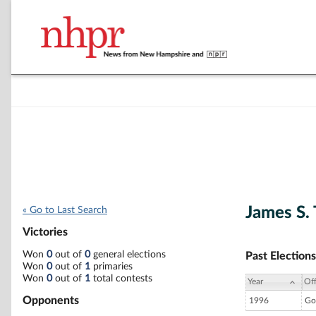
James S.
« Go to Last Search
Victories
Won
0
out of
0
general elections
Past Elections
Won
0
out of
1
primaries
Won
0
out of
1
total contests
Year
Off
Opponents
1996
Go