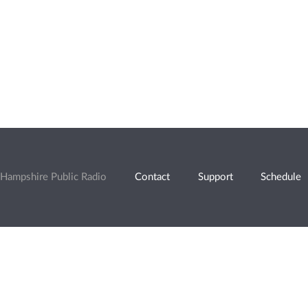
Hampshire Public Radio
Contact
Support
Schedule