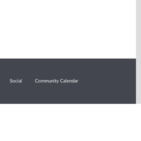
Social
Community Calendar