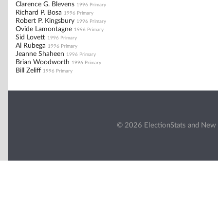
Clarence G. Blevens
1996 Primary
Richard P. Bosa
1996 Primary
Robert P. Kingsbury
1996 Primary
Ovide Lamontagne
1996 Primary
Sid Lovett
1996 Primary
Al Rubega
1996 Primary
Jeanne Shaheen
1996 Primary
Brian Woodworth
1996 Primary
Bill Zeliff
1996 Primary
© 2026 ElectionStats and New 