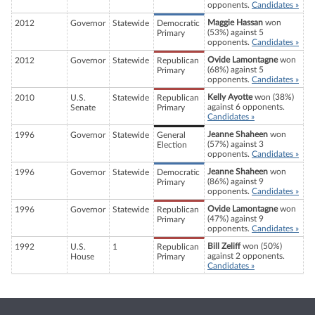
opponents.
Candidates »
Maggie Hassan
won
2012
Governor
Statewide
Democratic
(53%) against 5
Primary
opponents.
Candidates »
Ovide Lamontagne
won
2012
Governor
Statewide
Republican
(68%) against 5
Primary
opponents.
Candidates »
Kelly Ayotte
won (38%)
2010
U.S.
Statewide
Republican
against 6 opponents.
Senate
Primary
Candidates »
Jeanne Shaheen
won
1996
Governor
Statewide
General
(57%) against 3
Election
opponents.
Candidates »
Jeanne Shaheen
won
1996
Governor
Statewide
Democratic
(86%) against 9
Primary
opponents.
Candidates »
Ovide Lamontagne
won
1996
Governor
Statewide
Republican
(47%) against 9
Primary
opponents.
Candidates »
Bill Zeliff
won (50%)
1992
U.S.
1
Republican
against 2 opponents.
House
Primary
Candidates »