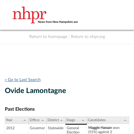
Return to homepage
|
Return to nhpr.org
Listen Live
Support
to NHPR
NHPR
« Go to Last Search
Ovide Lamontagne
Past Elections
Year
Office
District
Stage
Candidates
Maggie Hassan
won
2012
Governor
Statewide
General
(55%) against 2
Election