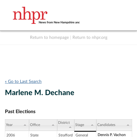
Return to homepage
|
Return to nhpr.org
Listen Live
Support
to NHPR
NHPR
« Go to Last Search
Marlene M. Dechane
Past Elections
District
Year
Office
Stage
Candidates
Dennis P. Vachon
2006
State
Strafford
General