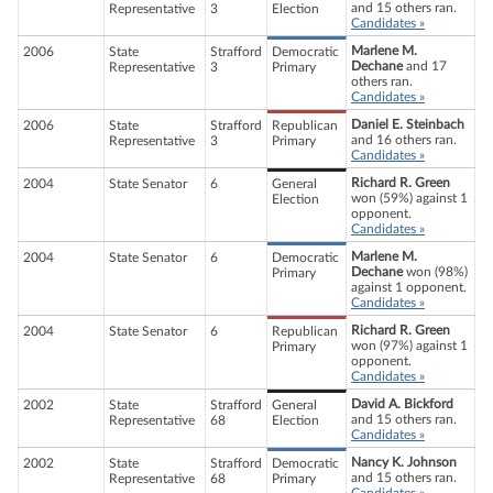
and 15 others ran.
Representative
3
Election
Candidates »
Marlene M.
2006
State
Strafford
Democratic
Dechane
and 17
Representative
3
Primary
others ran.
Candidates »
Daniel E. Steinbach
2006
State
Strafford
Republican
and 16 others ran.
Representative
3
Primary
Candidates »
Richard R. Green
2004
State Senator
6
General
won (59%) against 1
Election
opponent.
Candidates »
Marlene M.
2004
State Senator
6
Democratic
Dechane
won (98%)
Primary
against 1 opponent.
Candidates »
Richard R. Green
2004
State Senator
6
Republican
won (97%) against 1
Primary
opponent.
Candidates »
David A. Bickford
2002
State
Strafford
General
and 15 others ran.
Representative
68
Election
Candidates »
Nancy K. Johnson
2002
State
Strafford
Democratic
and 15 others ran.
Representative
68
Primary