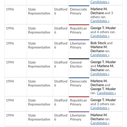
Candidates »
Marlene M.
1996
State
Strafford
Democratic
Dechane
and 3
Representative
6
Primary
others ran.
Candidates »
George T. Musler
1996
State
Strafford
Republican
and 4 others ran.
Representative
6
Primary
Candidates »
Bob Stock
and
1996
State
Strafford
Libertarian
Marlene M.
Representative
6
Primary
Dechane
ran.
Candidates »
George T. Musler
1994
State
Strafford
General
and
Marlene M.
Representative
6
Election
Dechane
ran.
Candidates »
Marlene M.
1994
State
Strafford
Democratic
Dechane
and
Representative
6
Primary
George T. Musler
ran.
Candidates »
George T. Musler
1994
State
Strafford
Republican
and 3 others ran.
Representative
6
Primary
Candidates »
Marlene M.
1994
State
Strafford
Libertarian
Dechane
ran.
Representative
6
Primary
Candidates »