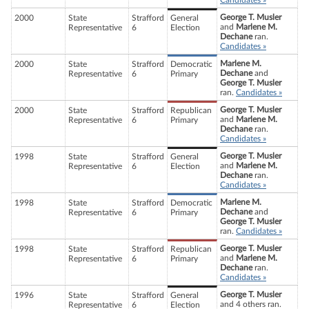
Candidates »
George T. Musler
2000
State
Strafford
General
and
Marlene M.
Representative
6
Election
Dechane
ran.
Candidates »
Marlene M.
2000
State
Strafford
Democratic
Dechane
and
Representative
6
Primary
George T. Musler
ran.
Candidates »
George T. Musler
2000
State
Strafford
Republican
and
Marlene M.
Representative
6
Primary
Dechane
ran.
Candidates »
George T. Musler
1998
State
Strafford
General
and
Marlene M.
Representative
6
Election
Dechane
ran.
Candidates »
Marlene M.
1998
State
Strafford
Democratic
Dechane
and
Representative
6
Primary
George T. Musler
ran.
Candidates »
George T. Musler
1998
State
Strafford
Republican
and
Marlene M.
Representative
6
Primary
Dechane
ran.
Candidates »
George T. Musler
1996
State
Strafford
General
and 4 others ran.
Representative
6
Election