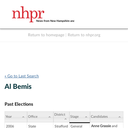
Return to homepage
|
Return to nhpr.org
Listen Live
Support
to NHPR
NHPR
« Go to Last Search
Al Bemis
Past Elections
District
Year
Office
Stage
Candidates
Anne Grassie
and
2006
State
Strafford
General