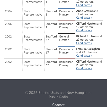
17 others ran.
Representative
1
Election
Candidates »
Anne Grassie
and
2006
State
Strafford
Democratic
19 others ran.
Representative
1
Primary
Candidates »
Clifford Newton
and
2006
State
Strafford
Republican
19 others ran.
Representative
1
Primary
Candidates »
Richard F. Heon
and
2002
State
Strafford
General
23 others ran.
Representative
67
Election
Candidates »
Frank D. Callaghan
2002
State
Strafford
Democratic
and 23 others ran.
Representative
67
Primary
Candidates »
Clifford Newton
and
2002
State
Strafford
Republican
23 others ran.
Representative
67
Primary
Candidates »
© 2026 ElectionStats and New Hampshire
Public Radio
Contact