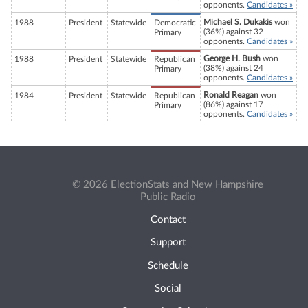
opponents.
Candidates »
Michael S. Dukakis
won
1988
President
Statewide
Democratic
(36%) against 32
Primary
opponents.
Candidates »
George H. Bush
won
1988
President
Statewide
Republican
(38%) against 24
Primary
opponents.
Candidates »
Ronald Reagan
won
1984
President
Statewide
Republican
(86%) against 17
Primary
opponents.
Candidates »
© 2026 ElectionStats and New Hampshire
Public Radio
Contact
Support
Schedule
Social