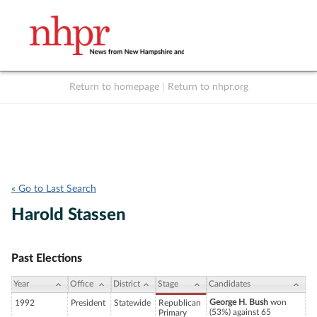
Return to homepage
|
Return to nhpr.org
Listen Live
Support
to NHPR
NHPR
« Go to Last Search
Harold Stassen
Past Elections
Year
Office
District
Stage
Candidates
George H. Bush
won
1992
President
Statewide
Republican
(53%) against 65
Primary