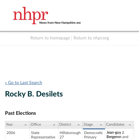
Return to homepage
|
Return to nhpr.org
Listen Live
Support
to NHPR
NHPR
« Go to Last Search
Rocky B. Desilets
Past Elections
Year
Office
District
Stage
Candidates
Jean-guy J.
2006
State
Hillsborough
Democratic
Bergeron
and
Representative
27
Primary