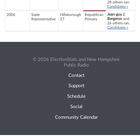
28 others ran.
Candidates »
Jean-guy J.
2006
State
Hillsborough
Republican
Bergeron
and
Representative
27
Primary
26 others ran.
Candidates »
© 2026 ElectionStats and New Hampshire
Public Radio
Contact
Support
Schedule
Social
Community Calendar