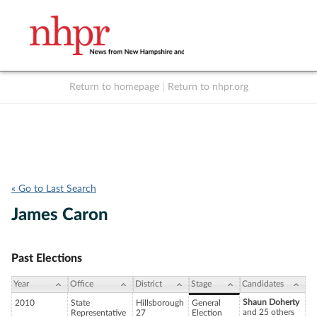
Return to homepage
|
Return to nhpr.org
Listen Live
Support
to NHPR
NHPR
« Go to Last Search
James Caron
Past Elections
Year
Office
District
Stage
Candidates
Shaun Doherty
2010
State
Hillsborough
General
and 25 others
Representative
27
Election