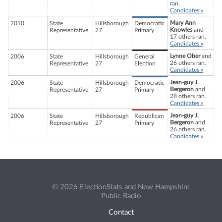
ran.
Candidates »
Mary Ann
2010
State
Hillsborough
Democratic
Knowles
and
Representative
27
Primary
17 others ran.
Candidates »
Lynne Ober
and
2006
State
Hillsborough
General
26 others ran.
Representative
27
Election
Candidates »
Jean-guy J.
2006
State
Hillsborough
Democratic
Bergeron
and
Representative
27
Primary
28 others ran.
Candidates »
Jean-guy J.
2006
State
Hillsborough
Republican
Bergeron
and
Representative
27
Primary
26 others ran.
Candidates »
© 2026 ElectionStats and New Hampshire
Public Radio
Contact