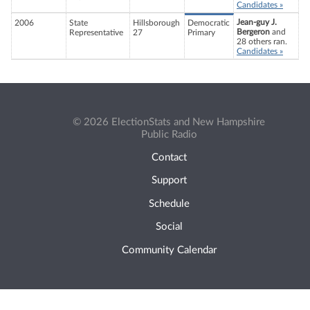
Candidates »
Jean-guy J.
2006
State
Hillsborough
Democratic
Bergeron
and
Representative
27
Primary
28 others ran.
Candidates »
© 2026 ElectionStats and New Hampshire
Public Radio
Contact
Support
Schedule
Social
Community Calendar