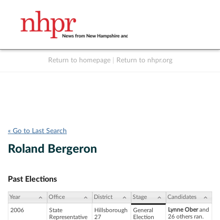
Return to homepage
|
Return to nhpr.org
Listen Live
Support
to NHPR
NHPR
« Go to Last Search
Roland Bergeron
Past Elections
Year
Office
District
Stage
Candidates
Lynne Ober
and
2006
State
Hillsborough
General
26 others ran.
Representative
27
Election