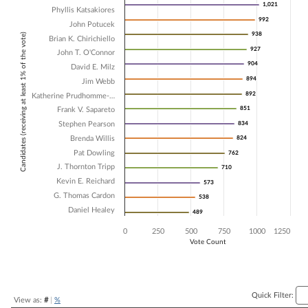
1,021
1,021
Phyllis Katsakiores
Bar chart with 16 data series.
992
992
John Potucek
The chart has 1 X axis displaying Candidates (receiving at least 1% of t
938
938
Candidates (receiving at least 1% of the vote)
The chart has 1 Y axis displaying Vote Count. Data ranges from 489 t
Brian K. Chirichiello
927
927
John T. O'Connor
904
904
David E. Milz
894
894
Jim Webb
892
892
Katherine Prudhomme-…
851
851
Frank V. Sapareto
Stephen Pearson
834
834
Brenda Willis
824
824
Pat Dowling
762
762
J. Thornton Tripp
710
710
Kevin E. Reichard
573
573
G. Thomas Cardon
538
538
Daniel Healey
489
489
0
250
500
750
1000
1250
Vote Count
End of interactive chart.
Quick Filter:
View as:
#
|
%