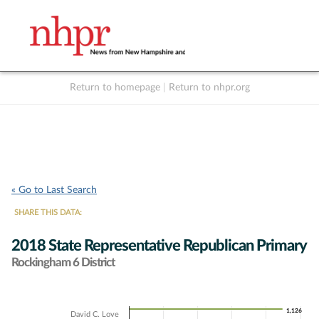
Return to homepage
|
Return to nhpr.org
Listen Live
Support
to NHPR
NHPR
« Go to Last Search
SHARE THIS DATA:
2018 State Representative Republican Primary
Rockingham 6 District
Chart
1,126
1,126
David C. Love