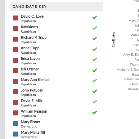
Bar chart with 2
Richa
The chart has 1 
CANDIDATE KEY
The chart has 1
David C. Love
Mary A
Republican
Jo
Katakiores
Da
Republican
Candidates
Willi
Richard P. Tripp
M
Republican
Mary
Anne Copp
E
Republican
Amy B. Da
Erica Layon
Pau
Republican
Thoma
Bill O'Brien
Michelle E. S
Republican
Beat
Johnathan
Mary Ann Kimball
Owen
Republican
Brenda 
John Potucek
Republican
David E. Milz
Republican
End of interacti
William Pearson
Republican
Mary Eisner
Democratic
Mary Malia Till
Democratic