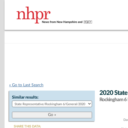
« Go to Last Search
2020 State
Similar results:
Rockingham 6 D
Chart
Dav
SHARE THIS DATA: