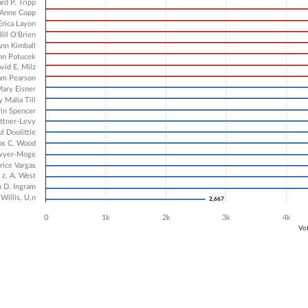
1 data series.
rd P. Tripp
X axis displaying Candidates.
Anne Copp
Erica Layon
 Y axis displaying Vote Count. Data ranges from 2667 to 8134.
Bill O'Brien
nn Kimball
hn Potucek
vid E. Milz
am Pearson
ary Eisner
 Malia Till
rin Spencer
ttner-Levy
l Doolittle
s C. Wood
awyer-Moge
rice Vargas
 z. A. West
 D. Ingram
Willis, U,n
2,667
2,667
0
1k
2k
3k
4k
Vo
ve chart.