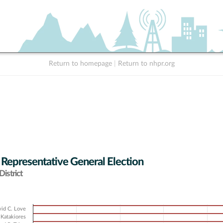
Return to homepage
|
Return to nhpr.org
 Representative General Election
istrict
id C. Love
Katakiores