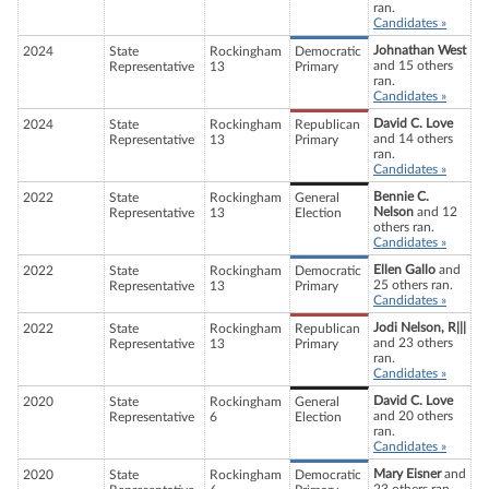
ran.
Candidates »
Johnathan West
2024
State
Rockingham
Democratic
and 15 others
Representative
13
Primary
ran.
Candidates »
David C. Love
2024
State
Rockingham
Republican
and 14 others
Representative
13
Primary
ran.
Candidates »
Bennie C.
2022
State
Rockingham
General
Nelson
and 12
Representative
13
Election
others ran.
Candidates »
Ellen Gallo
and
2022
State
Rockingham
Democratic
25 others ran.
Representative
13
Primary
Candidates »
Jodi Nelson, R|||
2022
State
Rockingham
Republican
and 23 others
Representative
13
Primary
ran.
Candidates »
David C. Love
2020
State
Rockingham
General
and 20 others
Representative
6
Election
ran.
Candidates »
Mary Eisner
and
2020
State
Rockingham
Democratic