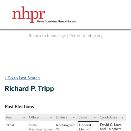
Return to homepage
|
Return to nhpr.org
Listen Live
Support
to NHPR
NHPR
« Go to Last Search
Richard P. Tripp
Past Elections
Year
Office
District
Stage
Candidates
David C. Love
2024
State
Rockingham
General
and 14 others
Representative
13
Election