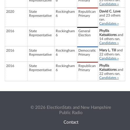
23 others ran.
Representative
6
Primary
Candidates »
David C. Love
2020
State
Rockingham
Republican
and 23 others
Representative
6
Primary
ran.
Candidates »
Phyllis
2016
State
Rockingham
General
Katsakiores
and
Representative
6
Election
14 others ran.
Candidates »
Mary L. Till
and
2016
State
Rockingham
Democratic
22 others ran.
Representative
6
Primary
Candidates »
Phyllis
2016
State
Rockingham
Republican
Katsakiores
and
Representative
6
Primary
22 others ran.
Candidates »
© 2026 ElectionStats and New Hampshire
Public Radio
Contact