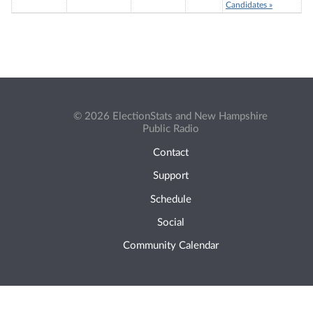
Candidates »
© 2026 ElectionStats and New Hampshire
Public Radio
Contact
Support
Schedule
Social
Community Calendar