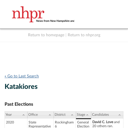
Return to homepage
|
Return to nhpr.org
Listen Live
Support
to NHPR
NHPR
« Go to Last Search
Katakiores
Past Elections
Year
Office
District
Stage
Candidates
David C. Love
and
2020
State
Rockingham
General
20 others ran.
Representative
6
Election