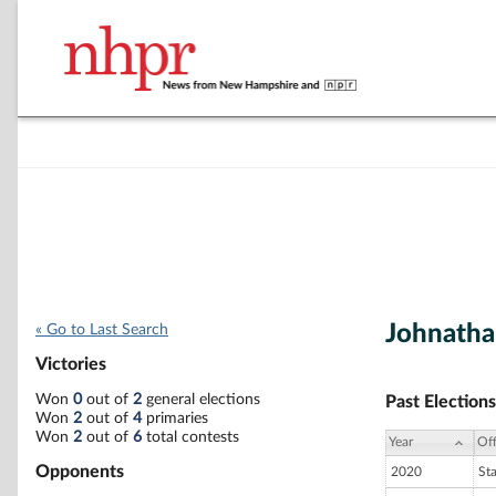
Johnatha
« Go to Last Search
Victories
Won
0
out of
2
general elections
Past Elections
Won
2
out of
4
primaries
Won
2
out of
6
total contests
Year
Off
Opponents
2020
St