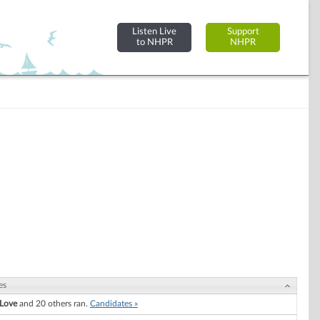
Listen Live
Support
to NHPR
NHPR
es
 Love
and 20 others ran.
Candidates »