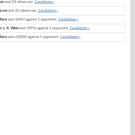
ner
and 23 others ran.
Candidates »
 Love
and 23 others ran.
Candidates »
llace
won (64%) against 1 opponent.
Candidates »
n z. A. West
won (99%) against 1 opponent.
Candidates »
llace
won (100%) against 1 opponent.
Candidates »