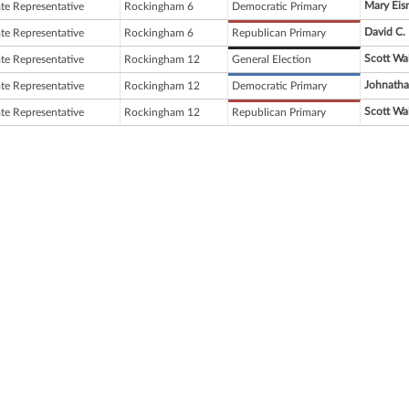
Mary Eis
ate Representative
Rockingham 6
Democratic Primary
David C.
ate Representative
Rockingham 6
Republican Primary
Scott Wa
ate Representative
Rockingham 12
General Election
Johnatha
ate Representative
Rockingham 12
Democratic Primary
Scott Wa
ate Representative
Rockingham 12
Republican Primary