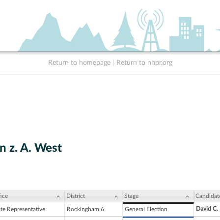
Return to homepage
|
Return to nhpr.org
n z. A. West
ice
District
Stage
Candidat
David C.
ate Representative
Rockingham 6
General Election