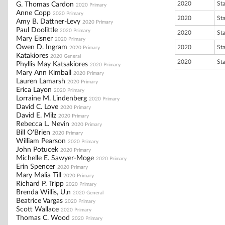
2020
St
G. Thomas Cardon
2020 Primary
Anne Copp
2020 Primary
2020
St
Amy B. Dattner-Levy
2020 Primary
Paul Doolittle
2020 Primary
2020
St
Mary Eisner
2020 Primary
Owen D. Ingram
2020
St
2020 Primary
Katakiores
2020 General
2020
St
Phyllis May Katsakiores
2020 Primary
Mary Ann Kimball
2020 Primary
Lauren Lamarsh
2020 Primary
Erica Layon
2020 Primary
Lorraine M. Lindenberg
2020 Primary
David C. Love
2020 Primary
David E. Milz
2020 Primary
Rebecca L. Nevin
2020 Primary
Bill O'Brien
2020 Primary
William Pearson
2020 Primary
John Potucek
2020 Primary
Michelle E. Sawyer-Moge
2020 Primary
Erin Spencer
2020 Primary
Mary Malia Till
2020 Primary
Richard P. Tripp
2020 Primary
Brenda Willis, U,n
2020 General
Beatrice Vargas
2020 Primary
Scott Wallace
2020 Primary
Thomas C. Wood
2020 Primary