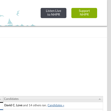
Listen Live
Support
to NHPR
NHPR
Candidates
David C. Love
and 14 others ran.
Candidates »