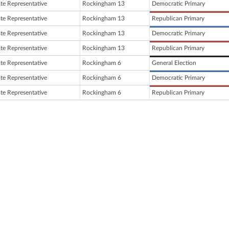
ate Representative
Rockingham 13
Democratic Primary
ate Representative
Rockingham 13
Republican Primary
ate Representative
Rockingham 13
Democratic Primary
ate Representative
Rockingham 13
Republican Primary
ate Representative
Rockingham 6
General Election
ate Representative
Rockingham 6
Democratic Primary
ate Representative
Rockingham 6
Republican Primary