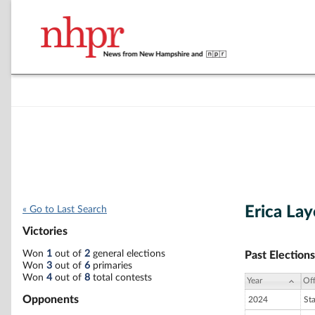
Erica La
« Go to Last Search
Victories
Won
1
out of
2
general elections
Past Elections
Won
3
out of
6
primaries
Won
4
out of
8
total contests
Year
Off
Opponents
2024
St