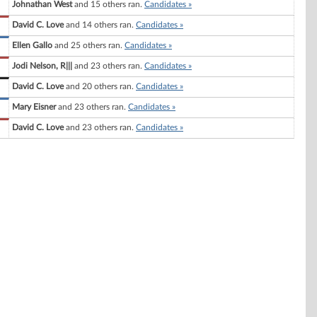
Johnathan West
and 15 others ran.
Candidates »
David C. Love
and 14 others ran.
Candidates »
Ellen Gallo
and 25 others ran.
Candidates »
Jodi Nelson, R|||
and 23 others ran.
Candidates »
David C. Love
and 20 others ran.
Candidates »
Mary Eisner
and 23 others ran.
Candidates »
David C. Love
and 23 others ran.
Candidates »