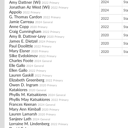
2024
St
Amy Dattner (Wi)
2022 Primary
Jonathan Az West (Wi)
2022 Primary
2024
St
Appolo
2022 Primary
G. Thomas Cardon
2022 Primary
2022
St
Jamie Carreau
2024 General
Anne Copp
2022
St
2020 Primary
Craig Cunningham
2022 Primary
2020
St
Amy B. Dattner-Levy
2020 Primary
James E. Dietzel
2024 Primary
2020
St
Paul Doolittle
2022 Primary
Mary Eisner
2020 Primary
2020
St
Silke Evdokimov
2022 Primary
Charles Foote
2024 General
Elle Gallo
2024 General
Ellen Gallo
2022 Primary
Lauren Gaskill
2022 Primary
Elizabeth Greenberg
2022 Primary
Owen D. Ingram
2020 Primary
Katakiores
2020 General
Phyllis M. Katsakiores
2024 General
Phyllis May Katsakiores
2022 Primary
Frances Keenan
2024 General
Mary Ann Kimball
2020 Primary
Lauren Lamarsh
2020 Primary
Sanjeev Lath
2024 General
Lorraine M. Lindenberg
2022 Primary