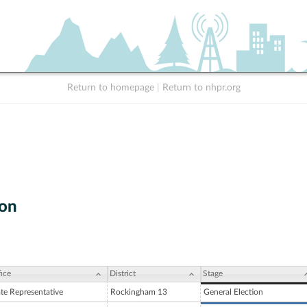
Return to homepage
|
Return to nhpr.org
yon
ice
District
Stage
ate Representative
Rockingham 13
General Election