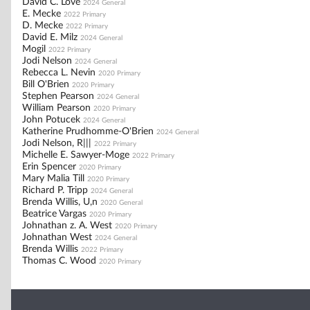
David C. Love
2024 General
E. Mecke
2022 Primary
D. Mecke
2022 Primary
David E. Milz
2024 General
Mogil
2022 Primary
Jodi Nelson
2024 General
Rebecca L. Nevin
2020 Primary
Bill O'Brien
2020 Primary
Stephen Pearson
2024 General
William Pearson
2020 Primary
John Potucek
2024 General
Katherine Prudhomme-O'Brien
2024 General
Jodi Nelson, R|||
2022 Primary
Michelle E. Sawyer-Moge
2022 Primary
Erin Spencer
2020 Primary
Mary Malia Till
2020 Primary
Richard P. Tripp
2024 General
Brenda Willis, U,n
2020 General
Beatrice Vargas
2020 Primary
Johnathan z. A. West
2020 Primary
Johnathan West
2024 General
Brenda Willis
2022 Primary
Thomas C. Wood
2020 Primary