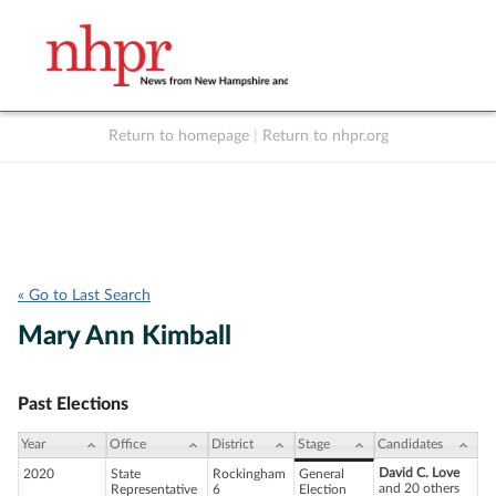
Return to homepage
|
Return to nhpr.org
Listen Live
Support
to NHPR
NHPR
« Go to Last Search
Mary Ann Kimball
Past Elections
Year
Office
District
Stage
Candidates
David C. Love
2020
State
Rockingham
General
and 20 others
Representative
6
Election