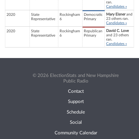
ran.
Candidates »
Mary Eisner
and
2020
State
Rockingham
Democratic
23 others ran.
Representative
6
Primary
Candidates »
David C. Love
2020
State
Rockingham
Republican
and 23 others
Representative
6
Primary
ran.
Candidates »
© 2026 ElectionStats and New Hampshire
Public Radio
Contact
Support
Schedule
Social
Community Calendar