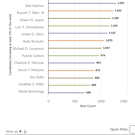
1,293
1,293
Bob Haefner
Bar chart with 14 data series.
1,242
1,242
The chart has 1 X axis displaying Candidates (receiving at least 1% of t
Russell T. Ober, III
Candidates (receiving at least 1% of the vote)
The chart has 1 Y axis displaying Vote Count. Data ranges from 698 t
1,189
1,189
Shawn N. Jasper
1,165
1,165
Lars T. Christiansen
1,125
1,125
Jordan G. Ulery
1,070
1,070
Andy Renzullo
1,019
1,019
Richard D. Levasseur
Patrick Culbert
974
974
Charlene F. Takesian
891
891
Kevin T. McGuire
872
872
Eric Rolfs
860
860
Jonathan S. Maltz
800
800
Randy Brownrigg
698
698
0
500
1000
1500
Vote Count
End of interactive chart.
Quick Filter:
View as:
#
|
%