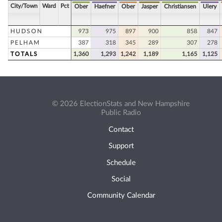
City/Town
Ward
Pct
Ober
Haefner
Ober
Jasper
Christiansen
Ulery
HUDSON
973
975
897
900
858
847
PELHAM
387
318
345
289
307
278
TOTALS
1,360
1,293
1,242
1,189
1,165
1,125
© 2026 ElectionStats and New Hampshire
Public Radio
Contact
Support
Schedule
Social
Community Calendar