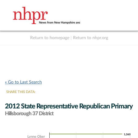
Return to homepage
|
Return to nhpr.org
Listen Live
Support
to NHPR
NHPR
« Go to Last Search
SHARE THIS DATA:
2012 State Representative Republican Primary
Hillsborough 37 District
Chart
1,360
1,360
Lynne Ober