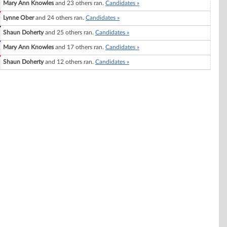
Mary Ann Knowles
and 23 others ran.
Candidates »
Lynne Ober
and 24 others ran.
Candidates »
Shaun Doherty
and 25 others ran.
Candidates »
Mary Ann Knowles
and 17 others ran.
Candidates »
Shaun Doherty
and 12 others ran.
Candidates »