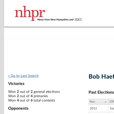
Bob Hae
« Go to Last Search
Victories
Won
2
out of
2
general elections
Past Elections
Won
2
out of
4
primaries
Won
4
out of
6
total contests
Year
Off
Opponents
2012
St