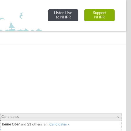
Listen Live
Support
to NHPR
NHPR
Candidates
Lynne Ober
and 21 others ran.
Candidates »