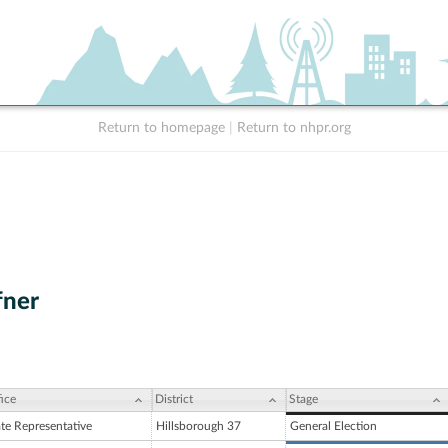
Return to homepage
|
Return to nhpr.org
fner
ice
District
Stage
ate Representative
Hillsborough 37
General Election