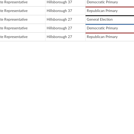
ate Representative
Hillsborough 37
Democratic Primary
ate Representative
Hillsborough 37
Republican Primary
ate Representative
Hillsborough 27
General Election
ate Representative
Hillsborough 27
Democratic Primary
ate Representative
Hillsborough 27
Republican Primary