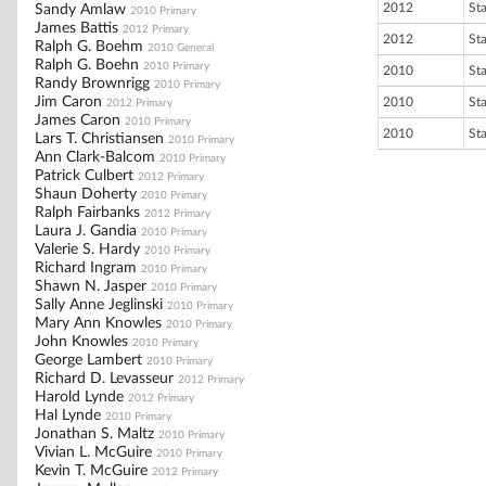
2012
St
Sandy Amlaw
2010 Primary
James Battis
2012 Primary
2012
St
Ralph G. Boehm
2010 General
Ralph G. Boehn
2010 Primary
2010
St
Randy Brownrigg
2010 Primary
Jim Caron
2010
St
2012 Primary
James Caron
2010 Primary
2010
St
Lars T. Christiansen
2010 Primary
Ann Clark-Balcom
2010 Primary
Patrick Culbert
2012 Primary
Shaun Doherty
2010 Primary
Ralph Fairbanks
2012 Primary
Laura J. Gandia
2010 Primary
Valerie S. Hardy
2010 Primary
Richard Ingram
2010 Primary
Shawn N. Jasper
2010 Primary
Sally Anne Jeglinski
2010 Primary
Mary Ann Knowles
2010 Primary
John Knowles
2010 Primary
George Lambert
2010 Primary
Richard D. Levasseur
2012 Primary
Harold Lynde
2012 Primary
Hal Lynde
2010 Primary
Jonathan S. Maltz
2010 Primary
Vivian L. McGuire
2010 Primary
Kevin T. McGuire
2012 Primary