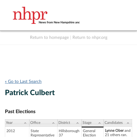
Return to homepage
|
Return to nhpr.org
Listen Live
Support
to NHPR
NHPR
« Go to Last Search
Patrick Culbert
Past Elections
Year
Office
District
Stage
Candidates
Lynne Ober
and
2012
State
Hillsborough
General
21 others ran.
Representative
37
Election