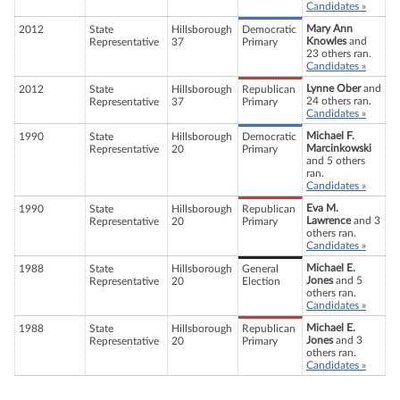
Candidates »
Mary Ann
2012
State
Hillsborough
Democratic
Knowles
and
Representative
37
Primary
23 others ran.
Candidates »
Lynne Ober
and
2012
State
Hillsborough
Republican
24 others ran.
Representative
37
Primary
Candidates »
Michael F.
1990
State
Hillsborough
Democratic
Marcinkowski
Representative
20
Primary
and 5 others
ran.
Candidates »
Eva M.
1990
State
Hillsborough
Republican
Lawrence
and 3
Representative
20
Primary
others ran.
Candidates »
Michael E.
1988
State
Hillsborough
General
Jones
and 5
Representative
20
Election
others ran.
Candidates »
Michael E.
1988
State
Hillsborough
Republican
Jones
and 3
Representative
20
Primary
others ran.
Candidates »