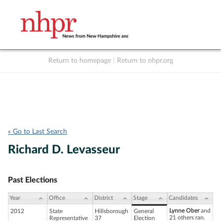
Return to homepage
|
Return to nhpr.org
Listen Live
Support
to NHPR
NHPR
« Go to Last Search
Richard D. Levasseur
Past Elections
Year
Office
District
Stage
Candidates
Lynne Ober
and
2012
State
Hillsborough
General
21 others ran.
Representative
37
Election