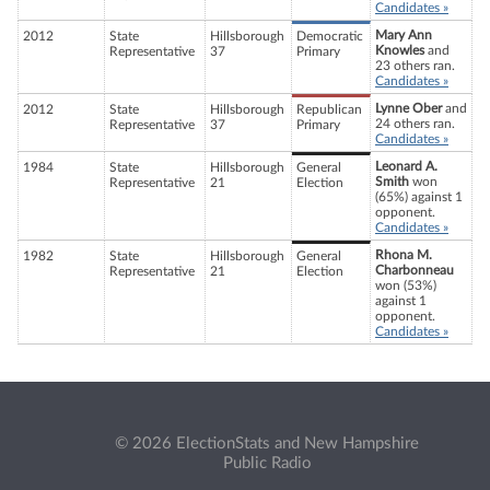
Candidates »
Mary Ann
2012
State
Hillsborough
Democratic
Knowles
and
Representative
37
Primary
23 others ran.
Candidates »
Lynne Ober
and
2012
State
Hillsborough
Republican
24 others ran.
Representative
37
Primary
Candidates »
Leonard A.
1984
State
Hillsborough
General
Smith
won
Representative
21
Election
(65%) against 1
opponent.
Candidates »
Rhona M.
1982
State
Hillsborough
General
Charbonneau
Representative
21
Election
won (53%)
against 1
opponent.
Candidates »
© 2026 ElectionStats and New Hampshire
Public Radio