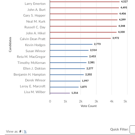
4,527
4,527
Larry Emerton
Bar chart with 17 data series.
4,495
4,495
John A. Burt
The chart has 1 X axis displaying Candidates.
4,406
4,406
Gary S. Hopper
The chart has 1 Y axis displaying Vote Count. Data ranges from 1316 
4,399
4,399
Neal M. Kurk
4,348
4,348
Russell C. Day
4,330
4,330
John A. Hikel
3,972
3,972
Candidates
Calvin Dean Pratt
2,773
2,773
Kevin Hodges
2,514
2,514
Susan Winsor
Reta M. MacGregor
2,453
2,453
Timothy McKernan
2,381
2,381
Ellen J. Dokton
2,277
2,277
Benjamin H. Hampton
2,202
2,202
Derek Winsor
1,997
1,997
Leroy E. Marcroft
1,875
1,875
Lisa M. Wilber
1,316
1,316
0
1k
2k
3k
4k
5k
Vote Count
End of interactive chart.
Quick Filter:
View as:
#
|
%