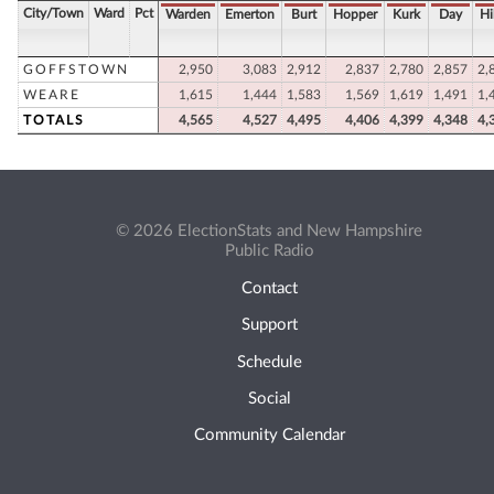
City/Town
Ward
Pct
Warden
Emerton
Burt
Hopper
Kurk
Day
Hi
GOFFSTOWN
2,950
3,083
2,912
2,837
2,780
2,857
2,
WEARE
1,615
1,444
1,583
1,569
1,619
1,491
1,
TOTALS
4,565
4,527
4,495
4,406
4,399
4,348
4,
© 2026 ElectionStats and New Hampshire
Public Radio
Contact
Support
Schedule
Social
Community Calendar