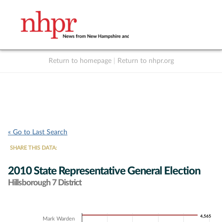
Return to homepage
|
Return to nhpr.org
Listen Live
Support
to NHPR
NHPR
« Go to Last Search
SHARE THIS DATA:
2010 State Representative General Election
Hillsborough 7 District
Chart
4,565
4,565
Mark Warden