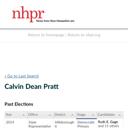
Return to homepage
|
Return to nhpr.org
Listen Live
Support
to NHPR
NHPR
« Go to Last Search
Calvin Dean Pratt
Past Elections
Year
Office
District
Stage
Candidates
Ruth E. Gage
2014
State
Hillsborough
Democratic
and 11 others
Representative
6
Primary