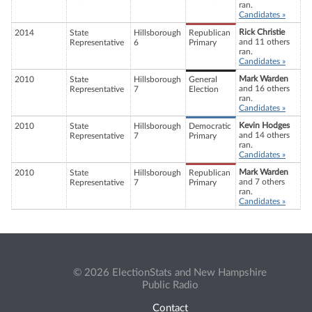
ran.
Candidates »
Rick Christie
2014
State
Hillsborough
Republican
and 11 others
Representative
6
Primary
ran.
Candidates »
Mark Warden
2010
State
Hillsborough
General
and 16 others
Representative
7
Election
ran.
Candidates »
Kevin Hodges
2010
State
Hillsborough
Democratic
and 14 others
Representative
7
Primary
ran.
Candidates »
Mark Warden
2010
State
Hillsborough
Republican
and 7 others
Representative
7
Primary
ran.
Candidates »
© 2026 ElectionStats and New Hampshire
Public Radio
Contact