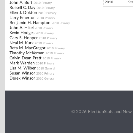
2010
St
John A. Burt
2010 Primary
Russell C. Day
2010 Primary
Ellen J. Dokton
2010 Primary
Larry Emerton
2010 Primary
Benjamin H. Hampton
2010 Primary
John A. Hikel
2010 Primary
Kevin Hodges
2010 Primary
Gary S. Hopper
2010 Primary
Neal M. Kurk
2010 Primary
Reta M. MacGregor
2010 Primary
Timothy McKernan
2010 Primary
Calvin Dean Pratt
2010 Primary
Mark Warden
2010 Primary
Lisa M. Wilber
2010 General
Susan Winsor
2010 Primary
Derek Winsor
2010 General
© 2026 ElectionStats and New 