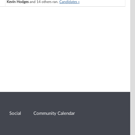
Kevin Hodges
and 14 others ran.
Candidates »
Social
Community Calendar