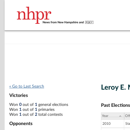
Leroy E. 
« Go to Last Search
Victories
Won
0
out of
1
general elections
Past Elections
Won
1
out of
1
primaries
Won
1
out of
2
total contests
Year
Off
Opponents
2010
St