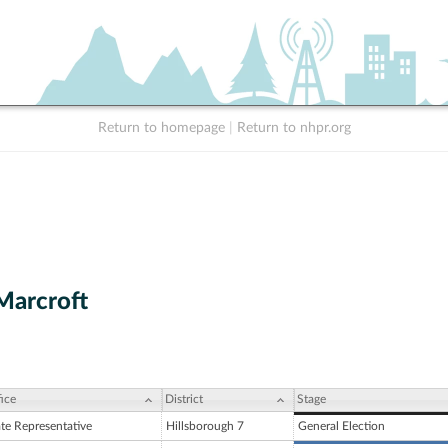
Return to homepage
|
Return to nhpr.org
Marcroft
ice
District
Stage
ate Representative
Hillsborough 7
General Election