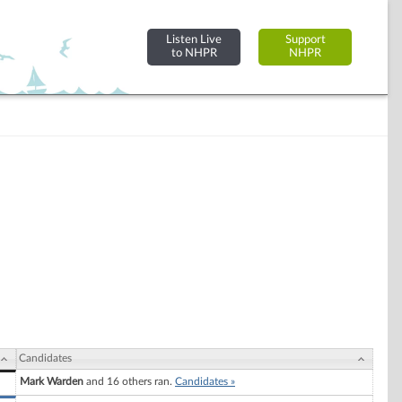
Listen Live
Support
to NHPR
NHPR
Candidates
Mark Warden
and 16 others ran.
Candidates »