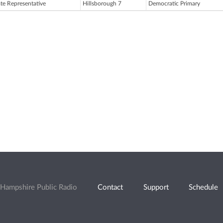
ate Representative
Hillsborough 7
Democratic Primary
Hampshire Public Radio
Contact
Support
Schedule