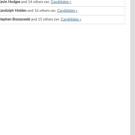
Kevin Hodges
and 14 others ran.
Candidates »
Randolph Holden
and 16 others ran.
Candidates »
tephen Brzozowski
and 15 others ran.
Candidates »