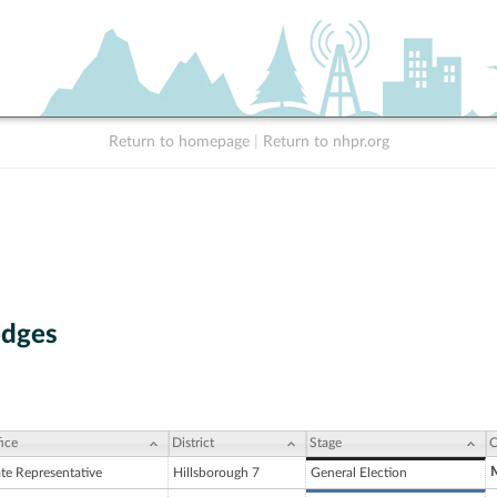
Return to homepage
|
Return to nhpr.org
odges
ice
District
Stage
C
ate Representative
Hillsborough 7
General Election