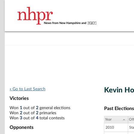
Kevin H
« Go to Last Search
Victories
Won
1
out of
2
general elections
Past Elections
Won
2
out of
2
primaries
Won
3
out of
4
total contests
Year
Off
Opponents
2010
St