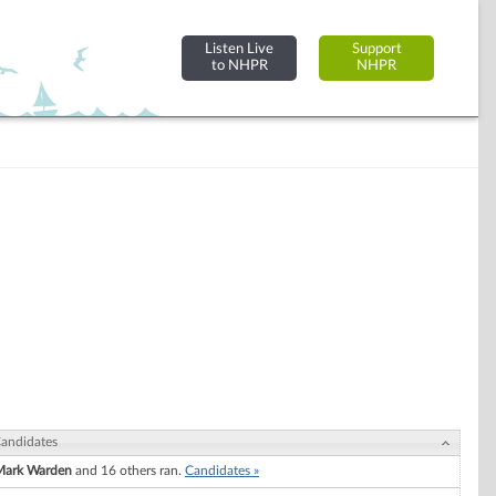
Listen Live
Support
to NHPR
NHPR
andidates
Mark Warden
and 16 others ran.
Candidates »