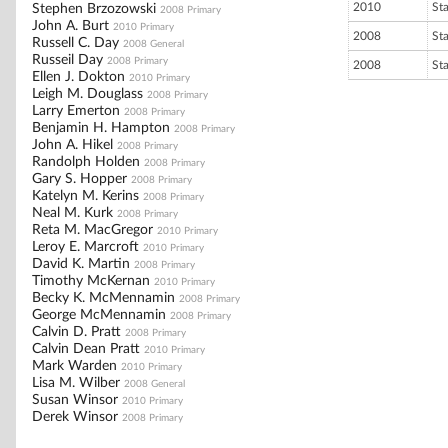
2010
St
Stephen Brzozowski
2008 Primary
John A. Burt
2010 Primary
2008
St
Russell C. Day
2008 General
Russeil Day
2008 Primary
2008
St
Ellen J. Dokton
2010 Primary
Leigh M. Douglass
2008 Primary
Larry Emerton
2008 Primary
Benjamin H. Hampton
2008 Primary
John A. Hikel
2008 Primary
Randolph Holden
2008 Primary
Gary S. Hopper
2008 Primary
Katelyn M. Kerins
2008 Primary
Neal M. Kurk
2008 Primary
Reta M. MacGregor
2010 Primary
Leroy E. Marcroft
2010 Primary
David K. Martin
2008 Primary
Timothy McKernan
2010 Primary
Becky K. McMennamin
2008 Primary
George McMennamin
2008 Primary
Calvin D. Pratt
2008 Primary
Calvin Dean Pratt
2010 Primary
Mark Warden
2010 Primary
Lisa M. Wilber
2008 General
Susan Winsor
2010 Primary
Derek Winsor
2008 Primary