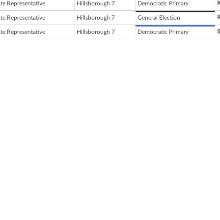
ate Representative
Hillsborough 7
Democratic Primary
ate Representative
Hillsborough 7
General Election
S
ate Representative
Hillsborough 7
Democratic Primary