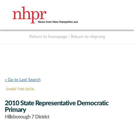
Return to homepage
|
Return to nhpr.org
Listen Live
Support
to NHPR
NHPR
« Go to Last Search
SHARE THIS DATA:
2010 State Representative Democratic
Primary
Hillsborough 7 District