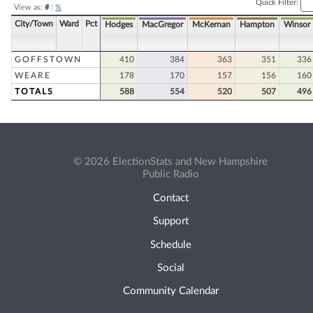
Quick Filter:
View as:
#
|
%
City/Town
Ward
Pct
Hodges
MacGregor
McKernan
Hampton
Winsor
GOFFSTOWN
410
384
363
351
336
WEARE
178
170
157
156
160
TOTALS
588
554
520
507
496
© 2026 ElectionStats and New Hampshire
Public Radio
Contact
Support
Schedule
Social
Community Calendar