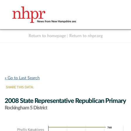
Return to homepage
|
Return to nhpr.org
Listen Live
Support
to NHPR
NHPR
« Go to Last Search
SHARE THIS DATA:
2008 State Representative Republican Primary
Rockingham 5 District
Chart
768
768
Phyllis Katsakiores