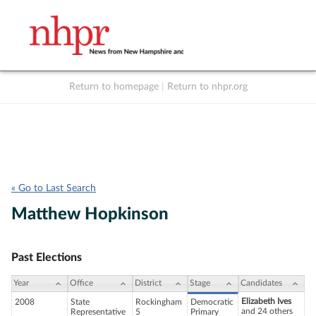
Return to homepage
|
Return to nhpr.org
Listen Live
Support
to NHPR
NHPR
« Go to Last Search
Matthew Hopkinson
Past Elections
Year
Office
District
Stage
Candidates
Elizabeth Ives
2008
State
Rockingham
Democratic
and 24 others
Representative
5
Primary