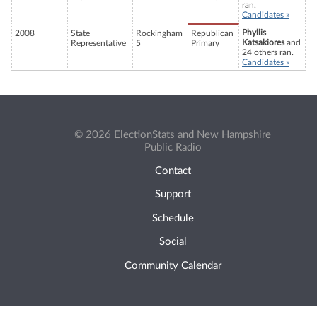
ran.
Candidates »
Phyllis
2008
State
Rockingham
Republican
Katsakiores
and
Representative
5
Primary
24 others ran.
Candidates »
© 2026 ElectionStats and New Hampshire
Public Radio
Contact
Support
Schedule
Social
Community Calendar