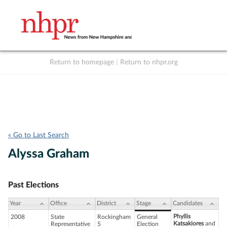
Return to homepage
|
Return to nhpr.org
Listen Live
Support
to NHPR
NHPR
« Go to Last Search
Alyssa Graham
Past Elections
Year
Office
District
Stage
Candidates
Phyllis
2008
State
Rockingham
General
Katsakiores
and
Representative
5
Election