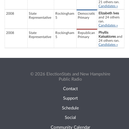
21 others ran.
Candidates »
Elizabeth Ives
2008
State
Rockingham
Democratic
and 24 others
Representative
5
Primary
ran.
Candidates »
Phyllis
2008
State
Rockingham
Republican
Katsakiores
and
Representative
5
Primary
24 others ran.
Candidates »
© 2026 ElectionStats and New Hampshire
Public Radio
Contact
Support
Schedule
Social
Community Calendar