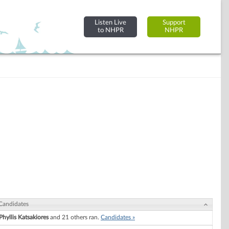
Listen Live
Support
to NHPR
NHPR
Candidates
Phyllis Katsakiores
and 21 others ran.
Candidates »