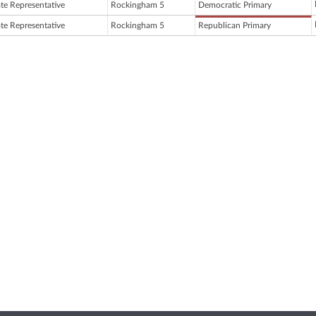
ate Representative
Rockingham 5
Democratic Primary
ate Representative
Rockingham 5
Republican Primary