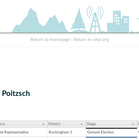
Return to homepage
|
Return to nhpr.org
 Poitzsch
ice
District
Stage
ate Representative
Rockingham 5
General Election