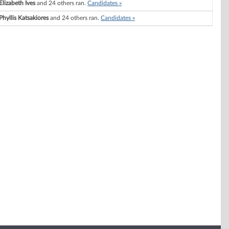
Elizabeth Ives
and 24 others ran.
Candidates »
Phyllis Katsakiores
and 24 others ran.
Candidates »