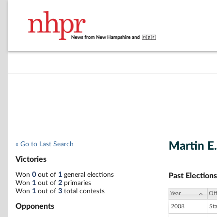
Martin E.
« Go to Last Search
Victories
Won
0
out of
1
general elections
Past Elections
Won
1
out of
2
primaries
Won
1
out of
3
total contests
Year
Off
Opponents
2008
St