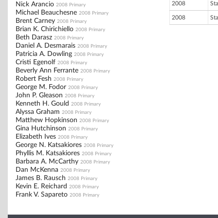
2008
St
Nick Arancio
2008 Primary
Michael Beauchesne
2008 Primary
2008
St
Brent Carney
2008 Primary
Brian K. Chirichiello
2008 Primary
Beth Darasz
2008 Primary
Daniel A. Desmarais
2008 Primary
Patricia A. Dowling
2008 Primary
Cristi Egenolf
2008 Primary
Beverly Ann Ferrante
2008 Primary
Robert Fesh
2008 Primary
George M. Fodor
2008 Primary
John P. Gleason
2008 Primary
Kenneth H. Gould
2008 Primary
Alyssa Graham
2008 Primary
Matthew Hopkinson
2008 Primary
Gina Hutchinson
2008 Primary
Elizabeth Ives
2008 Primary
George N. Katsakiores
2008 Primary
Phyllis M. Katsakiores
2008 Primary
Barbara A. McCarthy
2008 Primary
Dan McKenna
2008 Primary
James B. Rausch
2008 Primary
Kevin E. Reichard
2008 Primary
Frank V. Sapareto
2008 Primary