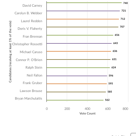
Chart
740
740
David Carney
721
721
Bar chart with 13 data series.
Carolyn B. Webber
The chart has 1 X axis displaying Candidates (receiving at least 1% of t
712
712
Laurel Redden
Candidates (receiving at least 1% of the vote)
The chart has 1 Y axis displaying Vote Count. Data ranges from 562 to
707
707
Doris V. Flaherty
656
656
Fran Brennan
643
643
Christopher Rossetti
636
636
Michael Caruso
631
631
Connor P. O'Brien
Ralph Stein
624
624
Neil Fallon
596
596
Frank Gruber
595
595
Lawson Brouse
585
585
Bryan Marchulaitis
562
562
0
200
400
600
800
Vote Count
End of interactive chart.