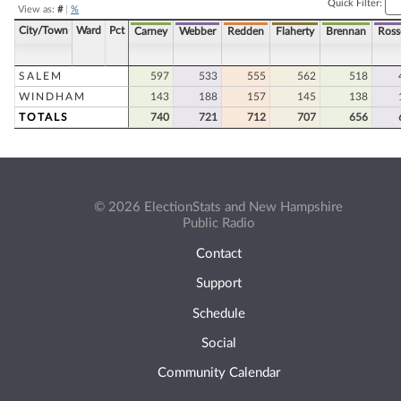
Quick Filter:
View as:
#
|
%
City/Town
Ward
Pct
Carney
Webber
Redden
Flaherty
Brennan
Ross
SALEM
597
533
555
562
518
WINDHAM
143
188
157
145
138
TOTALS
740
721
712
707
656
© 2026 ElectionStats and New Hampshire
Public Radio
Contact
Support
Schedule
Social
Community Calendar