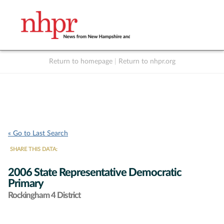
Return to homepage
|
Return to nhpr.org
Listen Live
Support
to NHPR
NHPR
« Go to Last Search
SHARE THIS DATA:
2006 State Representative Democratic
Primary
Rockingham 4 District