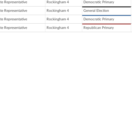
ate Representative
Rockingham 4
Democratic Primary
ate Representative
Rockingham 4
General Election
ate Representative
Rockingham 4
Democratic Primary
ate Representative
Rockingham 4
Republican Primary