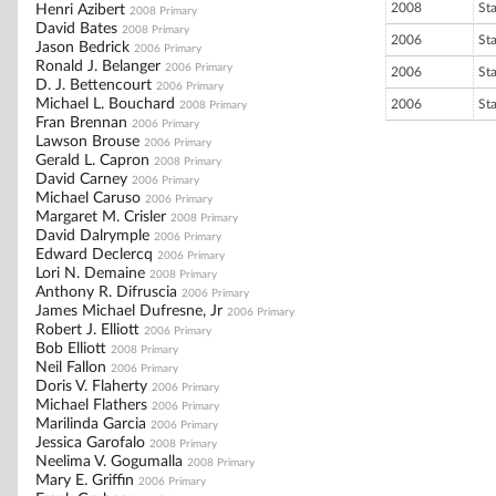
2008
St
Henri Azibert
2008 Primary
David Bates
2008 Primary
2006
St
Jason Bedrick
2006 Primary
Ronald J. Belanger
2006 Primary
2006
St
D. J. Bettencourt
2006 Primary
Michael L. Bouchard
2006
St
2008 Primary
Fran Brennan
2006 Primary
Lawson Brouse
2006 Primary
Gerald L. Capron
2008 Primary
David Carney
2006 Primary
Michael Caruso
2006 Primary
Margaret M. Crisler
2008 Primary
David Dalrymple
2006 Primary
Edward Declercq
2006 Primary
Lori N. Demaine
2008 Primary
Anthony R. Difruscia
2006 Primary
James Michael Dufresne, Jr
2006 Primary
Robert J. Elliott
2006 Primary
Bob Elliott
2008 Primary
Neil Fallon
2006 Primary
Doris V. Flaherty
2006 Primary
Michael Flathers
2006 Primary
Marilinda Garcia
2006 Primary
Jessica Garofalo
2008 Primary
Neelima V. Gogumalla
2008 Primary
Mary E. Griffin
2006 Primary