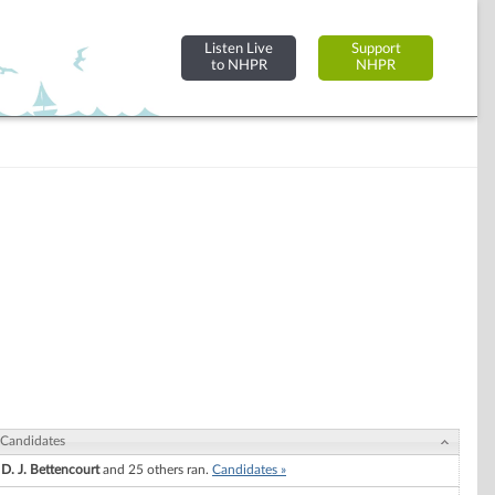
Listen Live
Support
to NHPR
NHPR
Candidates
D. J. Bettencourt
and 25 others ran.
Candidates »