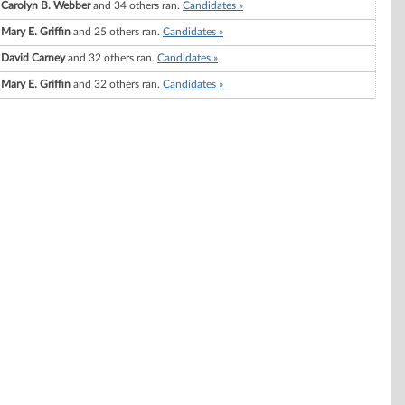
Carolyn B. Webber
and 34 others ran.
Candidates »
Mary E. Griffin
and 25 others ran.
Candidates »
David Carney
and 32 others ran.
Candidates »
Mary E. Griffin
and 32 others ran.
Candidates »