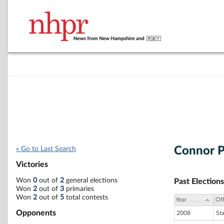
Connor P
« Go to Last Search
Victories
Won
0
out of
2
general elections
Past Elections
Won
2
out of
3
primaries
Won
2
out of
5
total contests
Year
Off
Opponents
2008
St