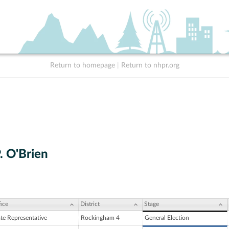
Return to homepage
|
Return to nhpr.org
. O'Brien
ice
District
Stage
ate Representative
Rockingham 4
General Election