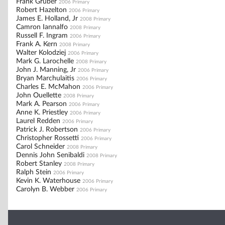
Frank Gruber
2006 Primary
Robert Hazelton
2006 Primary
James E. Holland, Jr
2008 Primary
Camron Iannalfo
2008 Primary
Russell F. Ingram
2006 Primary
Frank A. Kern
2008 Primary
Walter Kolodziej
2006 Primary
Mark G. Larochelle
2008 Primary
John J. Manning, Jr
2006 Primary
Bryan Marchulaitis
2006 Primary
Charles E. McMahon
2006 Primary
John Ouellette
2008 Primary
Mark A. Pearson
2006 Primary
Anne K. Priestley
2006 Primary
Laurel Redden
2006 Primary
Patrick J. Robertson
2006 Primary
Christopher Rossetti
2006 Primary
Carol Schneider
2008 Primary
Dennis John Senibaldi
2008 Primary
Robert Stanley
2008 Primary
Ralph Stein
2006 Primary
Kevin K. Waterhouse
2006 Primary
Carolyn B. Webber
2006 Primary