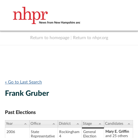
Return to homepage
|
Return to nhpr.org
Listen Live
Support
to NHPR
NHPR
« Go to Last Search
Frank Gruber
Past Elections
Year
Office
District
Stage
Candidates
Mary E. Griffin
2006
State
Rockingham
General
and 25 others
Representative
4
Election