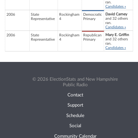
ran.
Candidates »
David Carney
2006
State
Rockingham
Democratic
and 32 others
Representative
4
Primary
ran.
Candidates »
Mary E. Griffin
2006
State
Rockingham
Republican
and 32 others
Representative
4
Primary
ran.
Candidates »
© 2026 ElectionStats and New Hampshire
Public Radio
Contact
Support
Schedule
Social
Community Calendar