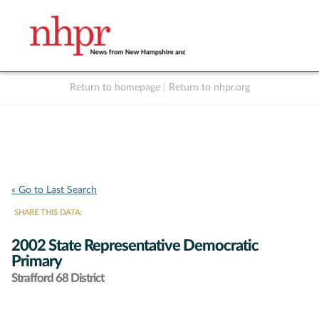
Return to homepage
|
Return to nhpr.org
Listen Live
Support
to NHPR
NHPR
« Go to Last Search
SHARE THIS DATA:
2002 State Representative Democratic
Primary
Strafford 68 District