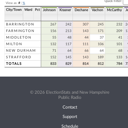
Quick Filter:
View as:
#
|
%
City/Town
Ward
Pct
Johnson
Krasner
Dechane
Vachon
McCarthy
J
BARRINGTON
267
242
307
245
232
2
FARMINGTON
156
213
143
171
209
1
MIDDLETON
55
48
44
37
41
MILTON
132
117
111
106
101
NEW DURHAM
71
64
66
64
68
STRAFFORD
152
145
143
189
133
1
TOTALS
833
829
814
812
784
7
© 2026 ElectionStats and New Hampshire
Public Radio
Contact
Support
Schedule