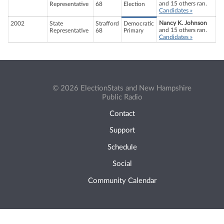
and 15 others ran.
Representative
68
Election
Candidates »
Nancy K. Johnson
2002
State
Strafford
Democratic
and 15 others ran.
Representative
68
Primary
Candidates »
© 2026 ElectionStats and New Hampshire
Public Radio
Contact
Support
Schedule
Social
Community Calendar