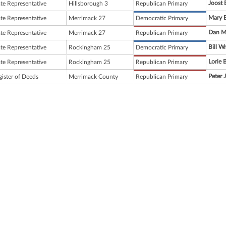
Joost 
ate Representative
Hillsborough 3
Republican Primary
Mary 
ate Representative
Merrimack 27
Democratic Primary
Dan M
ate Representative
Merrimack 27
Republican Primary
Bill Wr
ate Representative
Rockingham 25
Democratic Primary
Lorie B
ate Representative
Rockingham 25
Republican Primary
Peter 
gister of Deeds
Merrimack County
Republican Primary