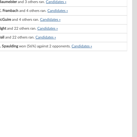
Baumeister
and 3 others ran.
Candidates »
E. Frambach
and 4 others ran.
Candidates »
cGuire
and 4 others ran.
Candidates »
ight
and 22 others ran.
Candidates »
all
and 22 others ran.
Candidates »
J. Spaulding
won (56%) against 2 opponents.
Candidates »