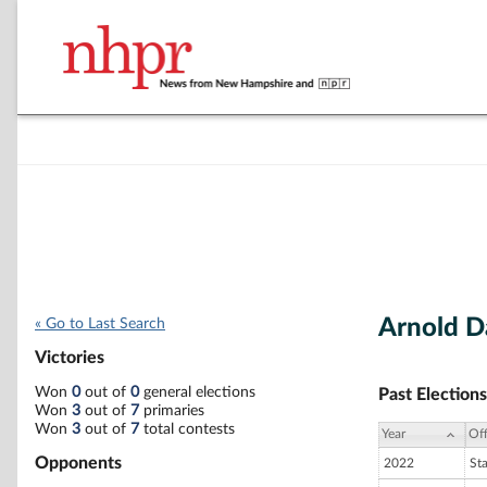
Arnold Da
« Go to Last Search
Victories
Won
0
out of
0
general elections
Past Elections
Won
3
out of
7
primaries
Won
3
out of
7
total contests
Year
Off
Opponents
2022
St