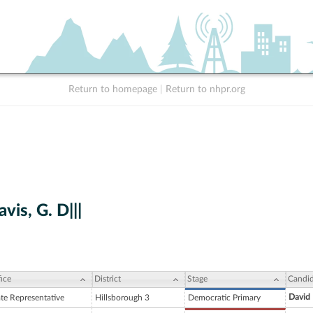
Return to homepage
|
Return to nhpr.org
vis, G. D|||
ice
District
Stage
Candid
David 
ate Representative
Hillsborough 3
Democratic Primary