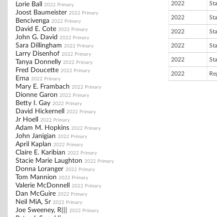
2022
St
Lorie Ball
2022 Primary
Joost Baumeister
2022 Primary
2022
St
Bencivenga
2022 Primary
David E. Cote
2022 Primary
2022
St
John G. David
2022 Primary
Sara Dillingham
2022
St
2022 Primary
Larry Disenhof
2022 Primary
2022
St
Tanya Donnelly
2022 Primary
Fred Doucette
2022 Primary
2022
Re
Erna
2022 Primary
Mary E. Frambach
2022 Primary
Dionne Garon
2022 Primary
Betty I. Gay
2022 Primary
David Hickernell
2022 Primary
Jr Hoell
2022 Primary
Adam M. Hopkins
2022 Primary
John Janigian
2022 Primary
April Kaplan
2022 Primary
Claire E. Karibian
2022 Primary
Stacie Marie Laughton
2022 Primary
Donna Loranger
2022 Primary
Tom Mannion
2022 Primary
Valerie McDonnell
2022 Primary
Dan McGuire
2022 Primary
Neil MiA, Sr
2022 Primary
Joe Sweeney, R|||
2022 Primary