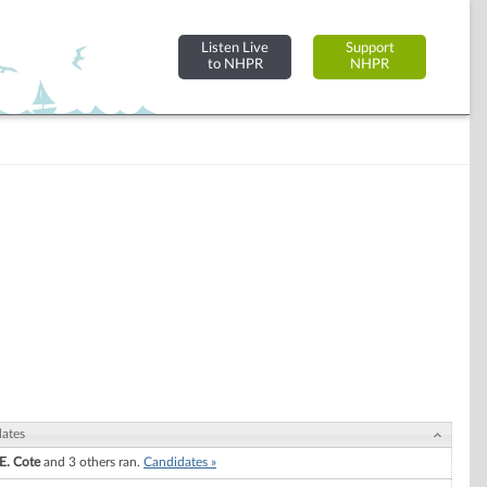
Listen Live
Support
to NHPR
NHPR
ates
E. Cote
and 3 others ran.
Candidates »