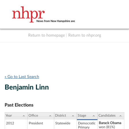
Return to homepage
|
Return to nhpr.org
Listen Live
Support
to NHPR
NHPR
« Go to Last Search
Benjamin Linn
Past Elections
Year
Office
District
Stage
Candidates
Barack Obama
2012
President
Statewide
Democratic
won (81%)
Primary