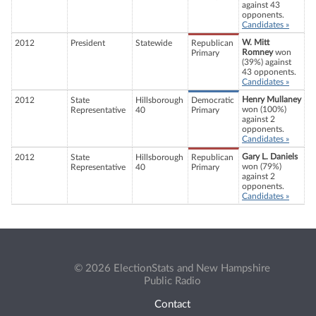
against 43
opponents.
Candidates »
W. Mitt
2012
President
Statewide
Republican
Romney
won
Primary
(39%) against
43 opponents.
Candidates »
Henry Mullaney
2012
State
Hillsborough
Democratic
won (100%)
Representative
40
Primary
against 2
opponents.
Candidates »
Gary L. Daniels
2012
State
Hillsborough
Republican
won (79%)
Representative
40
Primary
against 2
opponents.
Candidates »
© 2026 ElectionStats and New Hampshire
Public Radio
Contact