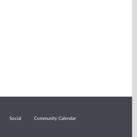
Social
Community Calendar