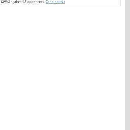
(39%) against 43 opponents.
Candidates »