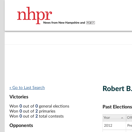
Robert B
« Go to Last Search
Victories
Won
0
out of
0
general elections
Past Elections
Won
0
out of
2
primaries
Won
0
out of
2
total contests
Year
Off
Opponents
2012
Pr