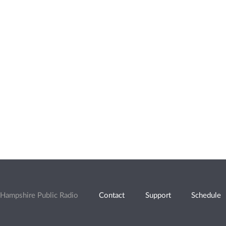
Hampshire Public Radio
Contact
Support
Schedule