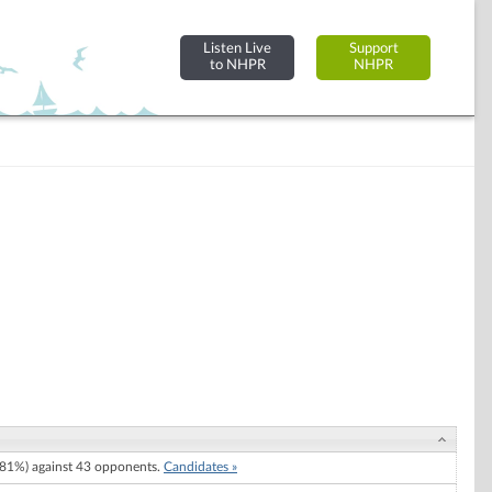
Listen Live
Support
to NHPR
NHPR
81%) against 43 opponents.
Candidates »