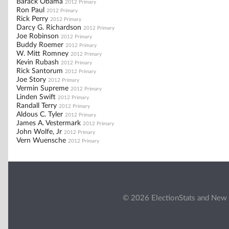
Barack Obama
2012 Primary
Ron Paul
2012 Primary
Rick Perry
2012 Primary
Darcy G. Richardson
2012 Primary
Joe Robinson
2012 Primary
Buddy Roemer
2012 Primary
W. Mitt Romney
2012 Primary
Kevin Rubash
2012 Primary
Rick Santorum
2012 Primary
Joe Story
2012 Primary
Vermin Supreme
2012 Primary
Linden Swift
2012 Primary
Randall Terry
2012 Primary
Aldous C. Tyler
2012 Primary
James A. Vestermark
2012 Primary
John Wolfe, Jr
2012 Primary
Vern Wuensche
2012 Primary
© 2026 ElectionStats and New 