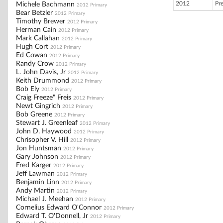
2012
Pr
Michele Bachmann
2012 Primary
Bear Betzler
2012 Primary
Timothy Brewer
2012 Primary
Herman Cain
2012 Primary
Mark Callahan
2012 Primary
Hugh Cort
2012 Primary
Ed Cowan
2012 Primary
Randy Crow
2012 Primary
L. John Davis, Jr
2012 Primary
Keith Drummond
2012 Primary
Bob Ely
2012 Primary
Craig Freeze" Freis
2012 Primary
Newt Gingrich
2012 Primary
Bob Greene
2012 Primary
Stewart J. Greenleaf
2012 Primary
John D. Haywood
2012 Primary
Chrisopher V. Hill
2012 Primary
Jon Huntsman
2012 Primary
Gary Johnson
2012 Primary
Fred Karger
2012 Primary
Jeff Lawman
2012 Primary
Benjamin Linn
2012 Primary
Andy Martin
2012 Primary
Michael J. Meehan
2012 Primary
Cornelius Edward O'Connor
2012 Primary
Edward T. O'Donnell, Jr
2012 Primary