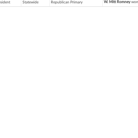
W. Mitt Romney
won 
esident
Statewide
Republican Primary