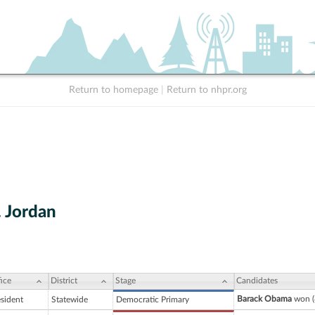
Return to homepage
|
Return to nhpr.org
. Jordan
ice
District
Stage
Candidates
Barack Obama
won (
esident
Statewide
Democratic Primary