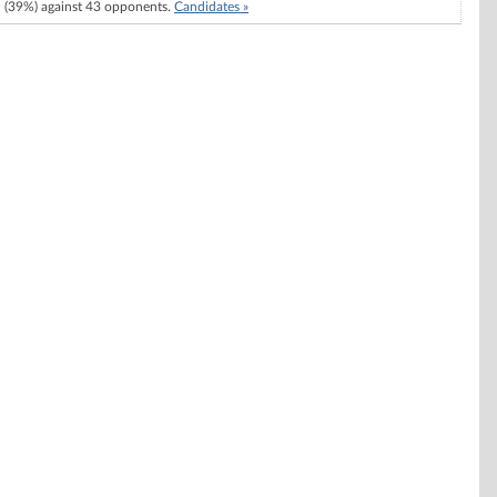
(39%) against 43 opponents.
Candidates »