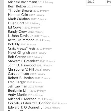
2012
Pr
Michele Bachmann
2012 Primary
Bear Betzler
2012 Primary
Timothy Brewer
2012 Primary
Herman Cain
2012 Primary
Mark Callahan
2012 Primary
Hugh Cort
2012 Primary
Ed Cowan
2012 Primary
Randy Crow
2012 Primary
L. John Davis, Jr
2012 Primary
Keith Drummond
2012 Primary
Bob Ely
2012 Primary
Craig Freeze" Freis
2012 Primary
Newt Gingrich
2012 Primary
Bob Greene
2012 Primary
Stewart J. Greenleaf
2012 Primary
John D. Haywood
2012 Primary
Chrisopher V. Hill
2012 Primary
Gary Johnson
2012 Primary
Robert B. Jordan
2012 Primary
Fred Karger
2012 Primary
Jeff Lawman
2012 Primary
Benjamin Linn
2012 Primary
Andy Martin
2012 Primary
Michael J. Meehan
2012 Primary
Cornelius Edward O'Connor
2012 Primary
Edward T. O'Donnell, Jr
2012 Primary