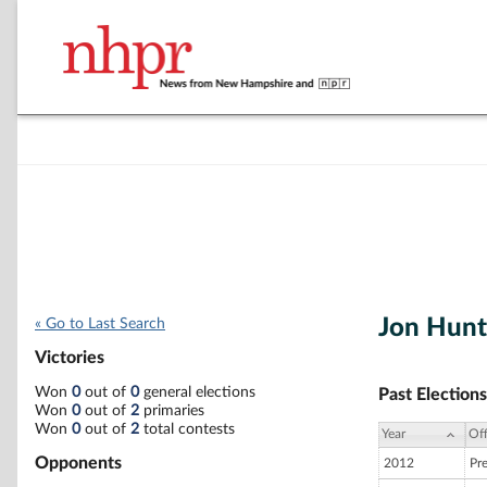
Jon Hun
« Go to Last Search
Victories
Won
0
out of
0
general elections
Past Elections
Won
0
out of
2
primaries
Won
0
out of
2
total contests
Year
Off
Opponents
2012
Pr