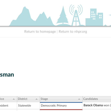
Return to homepage
|
Return to nhpr.org
tsman
ice
District
Stage
Candidates
Barack Obama
won (
esident
Statewide
Democratic Primary