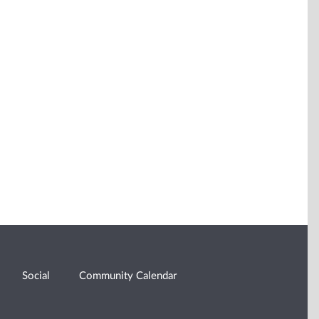
Social
Community Calendar