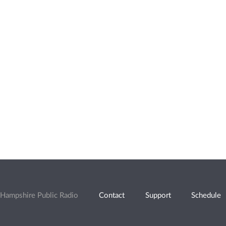
Hampshire Public Radio
Contact
Support
Schedule