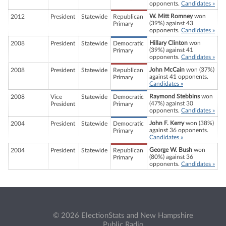
opponents.
Candidates »
W. Mitt Romney
won
2012
President
Statewide
Republican
(39%) against 43
Primary
opponents.
Candidates »
Hillary Clinton
won
2008
President
Statewide
Democratic
(39%) against 41
Primary
opponents.
Candidates »
John McCain
won (37%)
2008
President
Statewide
Republican
against 41 opponents.
Primary
Candidates »
Raymond Stebbins
won
2008
Vice
Statewide
Democratic
(47%) against 30
President
Primary
opponents.
Candidates »
John F. Kerry
won (38%)
2004
President
Statewide
Democratic
against 36 opponents.
Primary
Candidates »
George W. Bush
won
2004
President
Statewide
Republican
(80%) against 36
Primary
opponents.
Candidates »
© 2026 ElectionStats and New Hampshire
Public Radio