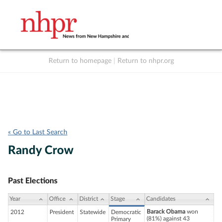
Return to homepage
|
Return to nhpr.org
Listen Live
Support
to NHPR
NHPR
« Go to Last Search
Randy Crow
Past Elections
Year
Office
District
Stage
Candidates
Barack Obama
won
2012
President
Statewide
Democratic
(81%) against 43
Primary