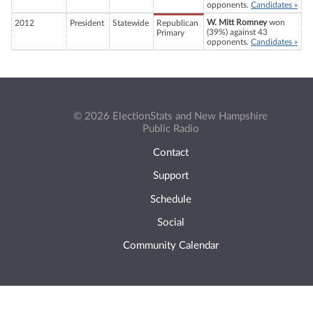
opponents.
Candidates »
W. Mitt Romney
won
2012
President
Statewide
Republican
(39%) against 43
Primary
opponents.
Candidates »
© 2026 ElectionStats and New Hampshire
Public Radio
Contact
Support
Schedule
Social
Community Calendar