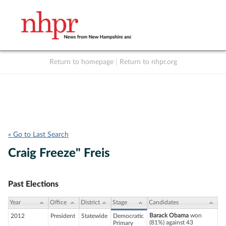
Return to homepage
|
Return to nhpr.org
Listen Live
Support
to NHPR
NHPR
« Go to Last Search
Craig Freeze" Freis
Past Elections
Year
Office
District
Stage
Candidates
Barack Obama
won
2012
President
Statewide
Democratic
(81%) against 43
Primary