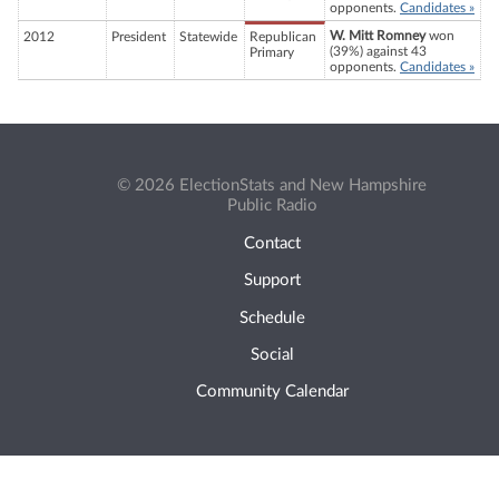
opponents.
Candidates »
W. Mitt Romney
won
2012
President
Statewide
Republican
(39%) against 43
Primary
opponents.
Candidates »
© 2026 ElectionStats and New Hampshire
Public Radio
Contact
Support
Schedule
Social
Community Calendar