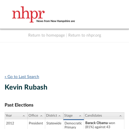
Return to homepage
|
Return to nhpr.org
Listen Live
Support
to NHPR
NHPR
« Go to Last Search
Kevin Rubash
Past Elections
Year
Office
District
Stage
Candidates
Barack Obama
won
2012
President
Statewide
Democratic
(81%) against 43
Primary