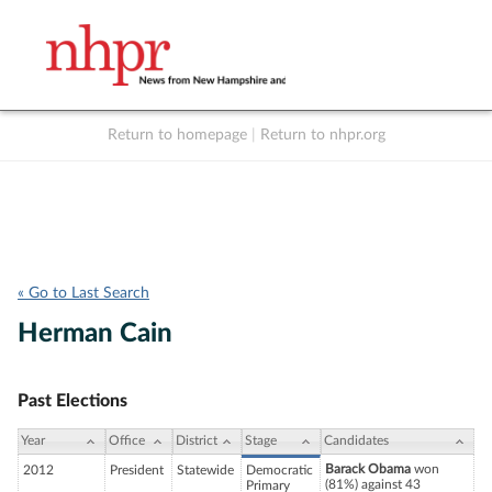
Return to homepage
|
Return to nhpr.org
Listen Live
Support
to NHPR
NHPR
« Go to Last Search
Herman Cain
Past Elections
Year
Office
District
Stage
Candidates
Barack Obama
won
2012
President
Statewide
Democratic
(81%) against 43
Primary