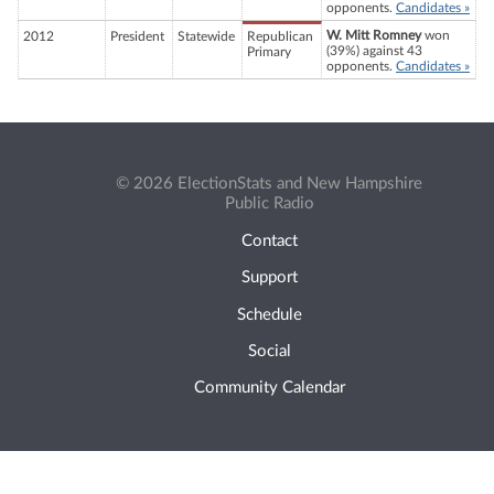
opponents.
Candidates »
W. Mitt Romney
won
2012
President
Statewide
Republican
(39%) against 43
Primary
opponents.
Candidates »
© 2026 ElectionStats and New Hampshire
Public Radio
Contact
Support
Schedule
Social
Community Calendar