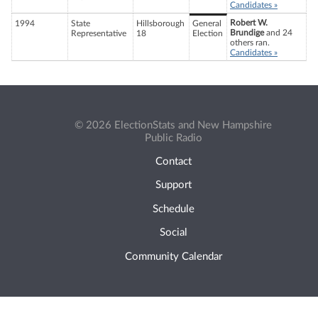
Candidates »
Robert W.
1994
State
Hillsborough
General
Brundige
and 24
Representative
18
Election
others ran.
Candidates »
© 2026 ElectionStats and New Hampshire
Public Radio
Contact
Support
Schedule
Social
Community Calendar