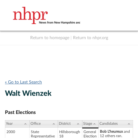
Return to homepage
|
Return to nhpr.org
Listen Live
Support
to NHPR
NHPR
« Go to Last Search
Walt Wienzek
Past Elections
Year
Office
District
Stage
Candidates
Bob L'heureux
and
2000
State
Hillsborough
General
12 others ran.
Representative
18
Election