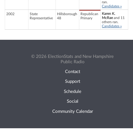
ran.
Candidates »
Karen K.
2002
State
Hillsborough
Republican
McRae
and 11
Representative
48
Primary
others ran.
Candidates »
© 2026 ElectionStats and New Hampshire
Public Radio
Contact
Support
Schedule
Social
Community Calendar