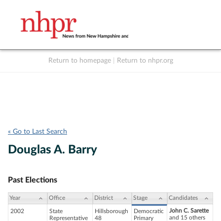
Return to homepage
|
Return to nhpr.org
Listen Live
Support
to NHPR
NHPR
« Go to Last Search
Douglas A. Barry
Past Elections
Year
Office
District
Stage
Candidates
John C. Sarette
2002
State
Hillsborough
Democratic
and 15 others
Representative
48
Primary