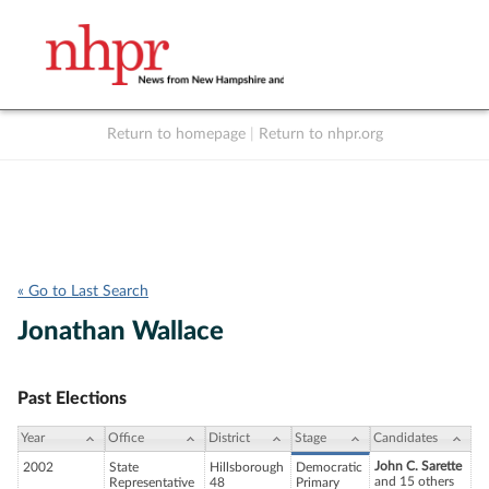
Return to homepage
|
Return to nhpr.org
Listen Live
Support
to NHPR
NHPR
« Go to Last Search
Jonathan Wallace
Past Elections
Year
Office
District
Stage
Candidates
John C. Sarette
2002
State
Hillsborough
Democratic
and 15 others
Representative
48
Primary