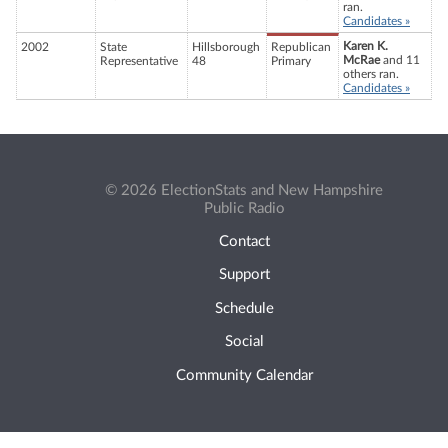
ran.
Candidates »
Karen K.
2002
State
Hillsborough
Republican
McRae
and 11
Representative
48
Primary
others ran.
Candidates »
© 2026 ElectionStats and New Hampshire
Public Radio
Contact
Support
Schedule
Social
Community Calendar