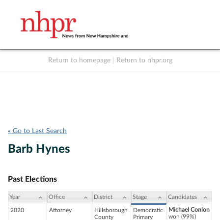
Return to homepage
|
Return to nhpr.org
Listen Live
Support
to NHPR
NHPR
« Go to Last Search
Barb Hynes
Past Elections
Year
Office
District
Stage
Candidates
Michael Conlon
2020
Attorney
Hillsborough
Democratic
won (99%)
County
Primary