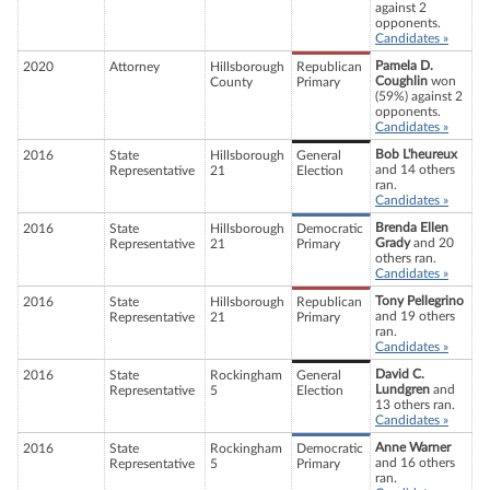
against 2
opponents.
Candidates »
Pamela D.
2020
Attorney
Hillsborough
Republican
Coughlin
won
County
Primary
(59%) against 2
opponents.
Candidates »
Bob L'heureux
2016
State
Hillsborough
General
and 14 others
Representative
21
Election
ran.
Candidates »
Brenda Ellen
2016
State
Hillsborough
Democratic
Grady
and 20
Representative
21
Primary
others ran.
Candidates »
Tony Pellegrino
2016
State
Hillsborough
Republican
and 19 others
Representative
21
Primary
ran.
Candidates »
David C.
2016
State
Rockingham
General
Lundgren
and
Representative
5
Election
13 others ran.
Candidates »
Anne Warner
2016
State
Rockingham
Democratic
and 16 others
Representative
5
Primary
ran.