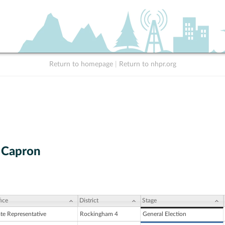
Return to homepage
|
Return to nhpr.org
. Capron
ice
District
Stage
ate Representative
Rockingham 4
General Election