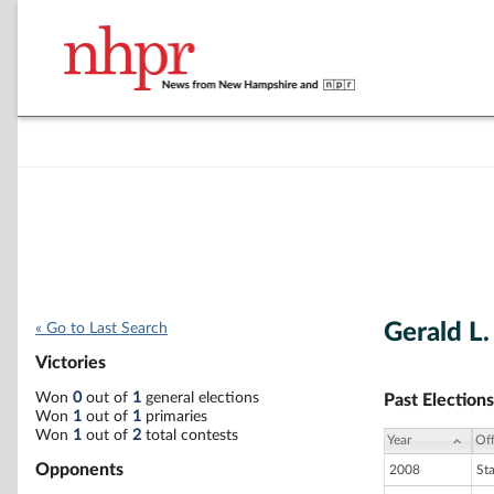
Gerald L
« Go to Last Search
Victories
Won
0
out of
1
general elections
Past Elections
Won
1
out of
1
primaries
Won
1
out of
2
total contests
Year
Off
Opponents
2008
St