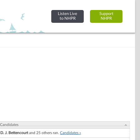
Listen Live
Support
to NHPR
NHPR
Candidates
D. J. Bettencourt
and 25 others ran.
Candidates »