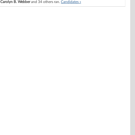
Carolyn B. Webber
and 34 others ran.
Candidates »