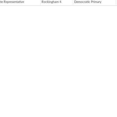
ate Representative
Rockingham 4
Democratic Primary