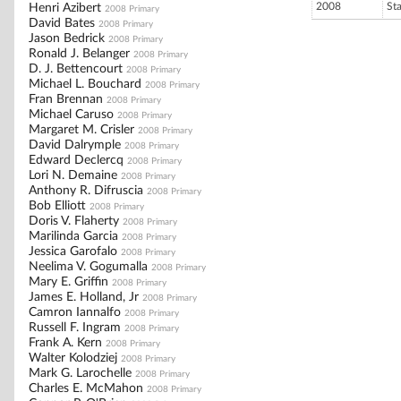
2008
St
Henri Azibert
2008 Primary
David Bates
2008 Primary
Jason Bedrick
2008 Primary
Ronald J. Belanger
2008 Primary
D. J. Bettencourt
2008 Primary
Michael L. Bouchard
2008 Primary
Fran Brennan
2008 Primary
Michael Caruso
2008 Primary
Margaret M. Crisler
2008 Primary
David Dalrymple
2008 Primary
Edward Declercq
2008 Primary
Lori N. Demaine
2008 Primary
Anthony R. Difruscia
2008 Primary
Bob Elliott
2008 Primary
Doris V. Flaherty
2008 Primary
Marilinda Garcia
2008 Primary
Jessica Garofalo
2008 Primary
Neelima V. Gogumalla
2008 Primary
Mary E. Griffin
2008 Primary
James E. Holland, Jr
2008 Primary
Camron Iannalfo
2008 Primary
Russell F. Ingram
2008 Primary
Frank A. Kern
2008 Primary
Walter Kolodziej
2008 Primary
Mark G. Larochelle
2008 Primary
Charles E. McMahon
2008 Primary