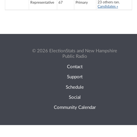
23 others ran.
Representative
67
Primary
Candidates »
© 2026 ElectionStats and New Hampshire
Public Radio
Contact
Support
Schedule
Social
Community Calendar