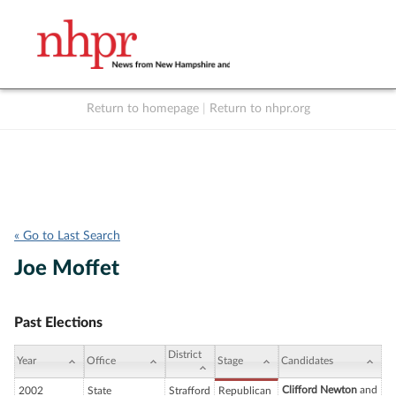
Return to homepage
|
Return to nhpr.org
Listen Live
Support
to NHPR
NHPR
« Go to Last Search
Joe Moffet
Past Elections
District
Year
Office
Stage
Candidates
Clifford Newton
and
2002
State
Strafford
Republican